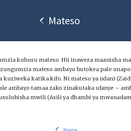
usi
Kuhusu
Mateso
umzia kuhusu mateso. Hii inaweza maanisha mate
nazungumzia mateso ambayo hutokea pale unapo
n or redistribution of
Scripture taken from the New King Ja
or use elsewhere is not
of the Bible are used t
uziweka katika kifo. Ni mateso ya ndani (Zaidi
.media foundation
le ambayo tamaa zako zinakutaka ufanye – amba
“kusulubisha mwili (Asili ya dhambi ya mwanada
Nyuma