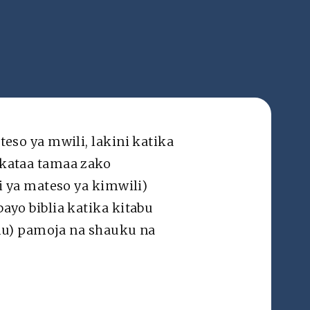
Swahili ▽
Mawasiliano
so ya mwili, lakini katika
kataa tamaa zako
mes Version®, unless otherwise specified. Various translations
hroughout the website solely for the sake of clarity and ease of
 ya mateso ya kimwili)
understanding in the context.
yo biblia katika kitabu
mu) pamoja na shauku na