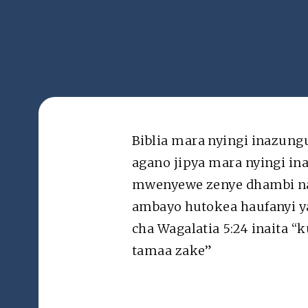
Mada
Kam
Na Kanisa la Kikristo la Brunstad barani Afrika
Biblia mara nyingi inazung
agano jipya mara nyingi i
Terms of Use: Apart from personal use, reproductio
material from the ActiveChristianity.org website f
mwenyewe zenye dhambi na k
permitted without prior written permission. © bcc
ambayo hutokea haufanyi ya
cha Wagalatia 5:24 inaita 
tamaa zake”