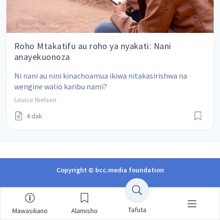
Roho Mtakatifu au roho ya nyakati: Nani
anayekuonoza
Ni nani au nini kinachoamua ikiwa nitakasirishwa na 
wengine walio karibu nami?
Louise Nielsen
4 dak
Copyright © bcc.media foundation
Tafuta
Mawasiliano
Alamisho