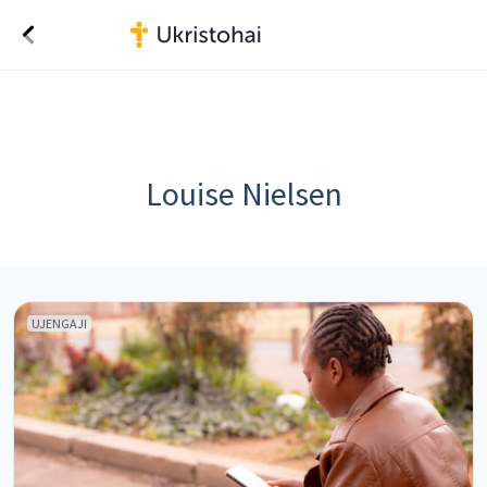
Louise Nielsen
UJENGAJI