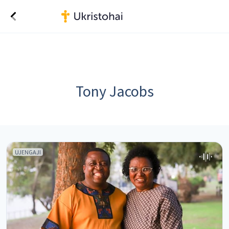
Tony Jacobs
UJENGAJI