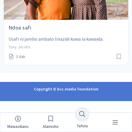
Ndoa safi
Usafi ni jambo ambalo linazidi kuwa la kawaida.
Tony Jacobs
3 dak
Copyright © bcc.media foundation
Tafuta
Mawasiliano
Alamisho